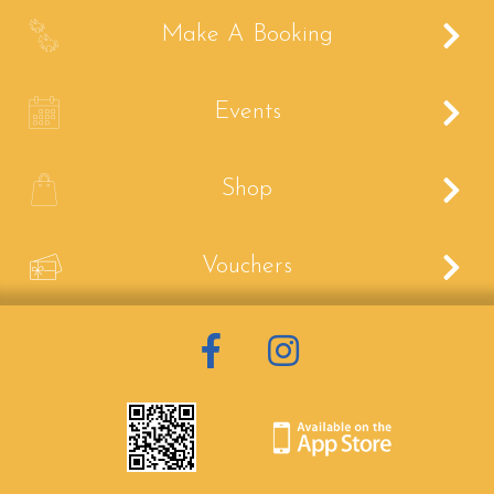
B
Make A Booking
C
Events
E
Shop
V
Vouchers