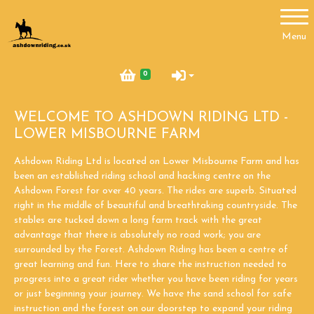
Account
Menu
Login
0
Register
WELCOME TO ASHDOWN RIDING LTD -
LOWER MISBOURNE FARM
Ashdown Riding Ltd is located on Lower Misbourne Farm and has
been an established riding school and hacking centre on the
Ashdown Forest for over 40 years. The rides are superb. Situated
right in the middle of beautiful and breathtaking countryside. The
stables are tucked down a long farm track with the great
advantage that there is absolutely no road work; you are
surrounded by the Forest. Ashdown Riding has been a centre of
great learning and fun. Here to share the instruction needed to
progress into a great rider whether you have been riding for years
or just beginning your journey. We have the sand school for safe
instruction and the forest on our doorstep to expand your riding