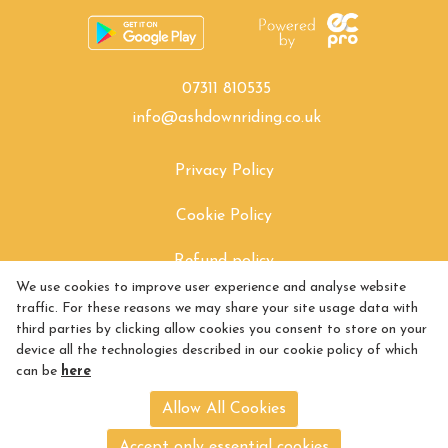
07311 810535
info@ashdownriding.co.uk
Privacy Policy
Cookie Policy
Refund policy
We use cookies to improve user experience and analyse website
How to find Us
traffic. For these reasons we may share your site usage data with
third parties by clicking allow cookies you consent to store on your
Exchange policy
device all the technologies described in our cookie policy of which
can be
here
Returns policy
Allow All Cookies
Shipping policy
Accept only essential cookies