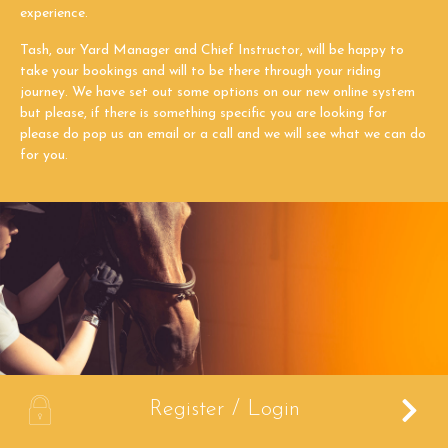
experience.
Tash, our Yard Manager and Chief Instructor, will be happy to
take your bookings and will to be there through your riding
journey. We have set out some options on our new online system
but please, if there is something specific you are looking for
please do pop us an email or a call and we will see what we can do
for you.
A
Register / Login